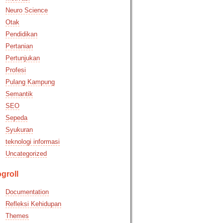
Neuro Science
Otak
Pendidikan
Pertanian
Pertunjukan
Profesi
Pulang Kampung
Semantik
SEO
Sepeda
Syukuran
teknologi informasi
Uncategorized
groll
Documentation
Refleksi Kehidupan
Themes