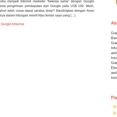
coba menjadi Internet marketer “bekerja sama” dengan Google
nimal pengiriman pendapatan dari Google yaitu US$ 100. Wuih,
ahun lebih cuma dapat seratus dolar? Bandingkan dengan Anne
anya dalam hitungan menit! Atau teman saya yang […]
Ab
 Google Adsense
Grad
Ban
Gra
Info
and
Inst
Gra
Elec
and
Inst
Pa