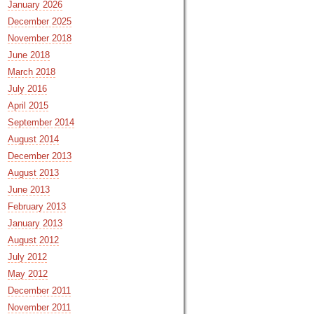
January 2026
December 2025
November 2018
June 2018
March 2018
July 2016
April 2015
September 2014
August 2014
December 2013
August 2013
June 2013
February 2013
January 2013
August 2012
July 2012
May 2012
December 2011
November 2011