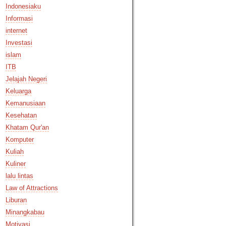
Indonesiaku
Informasi
internet
Investasi
islam
ITB
Jelajah Negeri
Keluarga
Kemanusiaan
Kesehatan
Khatam Qur'an
Komputer
Kuliah
Kuliner
lalu lintas
Law of Attractions
Liburan
Minangkabau
Motivasi