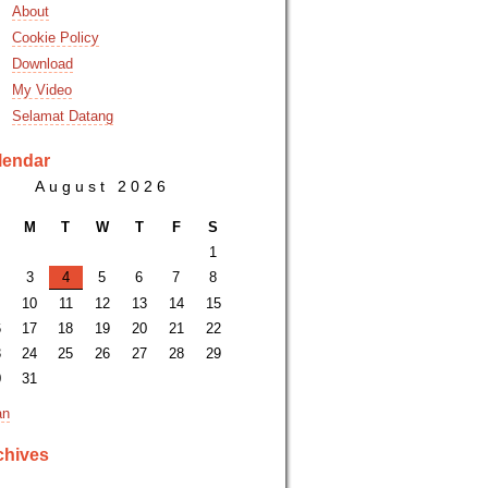
About
Cookie Policy
Download
My Video
Selamat Datang
lendar
August 2026
M
T
W
T
F
S
1
3
4
5
6
7
8
10
11
12
13
14
15
6
17
18
19
20
21
22
3
24
25
26
27
28
29
0
31
an
chives