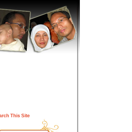
rch This Site