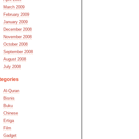
March 2009
February 2009
January 2009
December 2008
November 2008
October 2008
September 2008
August 2008
July 2008
tegories
Al-Quran
Bisnis
Buku
Chinese
Ertiga
Film
Gadget