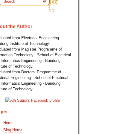
out the Author
uated from Electrical Engineering -
dung Institute of Technology.
duated from Magister Programme of
rmation Technology - School of Electrical
 Informatics Engineering - Bandung
itute of Technology.
duated from Doctoral Programme of
trical Engineering - School of Electrical
 Informatics Engineering - Bandung
itute of Technology
ges
Home
Blog Home