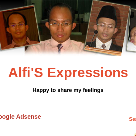
Alfi'S Expressions
Happy to share my feelings
oogle Adsense
Sea