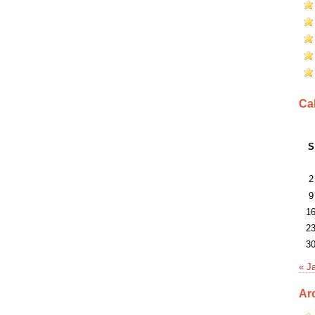
Ca
S
2
9
1
2
3
« J
Ar