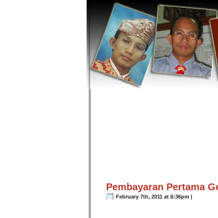
Pembayaran Pertama G
February 7th, 2011 at 6:36pm |