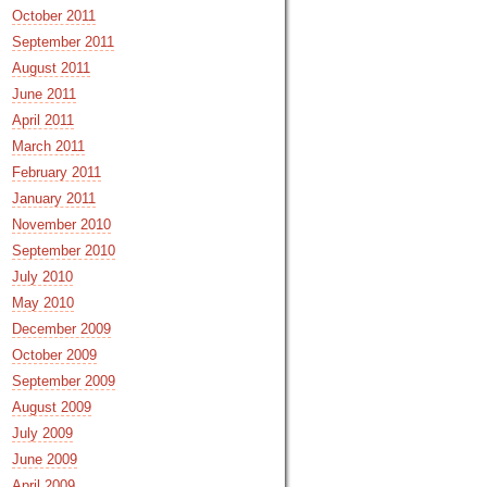
October 2011
September 2011
August 2011
June 2011
April 2011
March 2011
February 2011
January 2011
November 2010
September 2010
July 2010
May 2010
December 2009
October 2009
September 2009
August 2009
July 2009
June 2009
April 2009