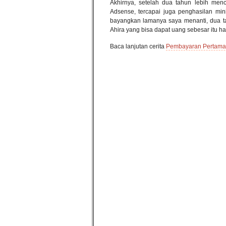
Akhirnya, setelah dua tahun lebih men
Adsense, tercapai juga penghasilan mi
bayangkan lamanya saya menanti, dua t
Ahira yang bisa dapat uang sebesar itu h
Baca lanjutan cerita
Pembayaran Pertama