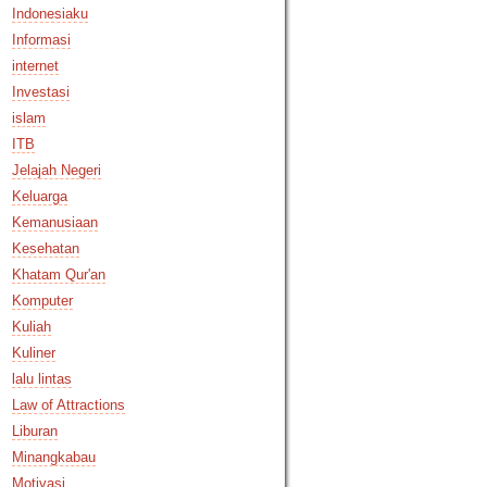
Indonesiaku
Informasi
internet
Investasi
islam
ITB
Jelajah Negeri
Keluarga
Kemanusiaan
Kesehatan
Khatam Qur'an
Komputer
Kuliah
Kuliner
lalu lintas
Law of Attractions
Liburan
Minangkabau
Motivasi