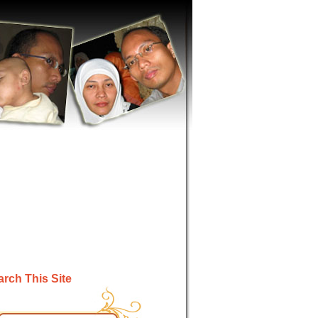
rch This Site