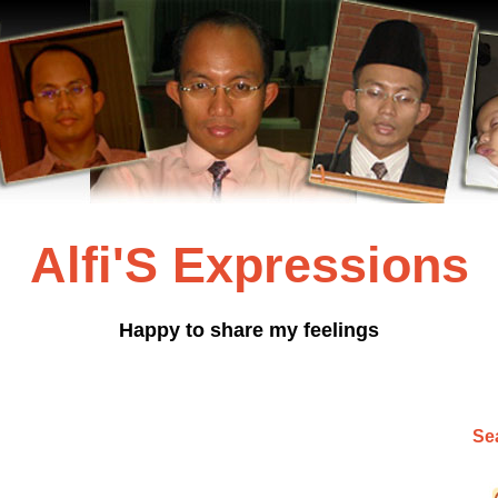
Alfi'S Expressions
Happy to share my feelings
Sea