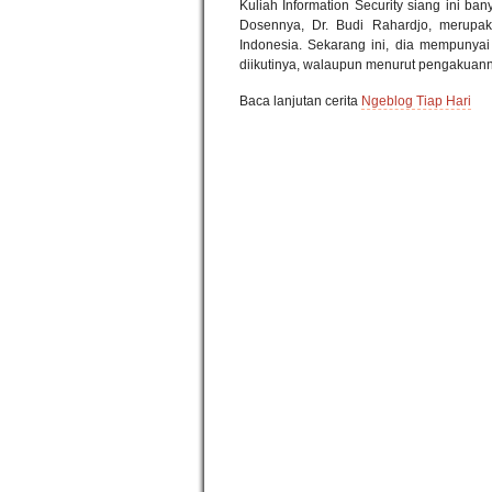
Kuliah Information Security siang ini ba
Dosennya, Dr. Budi Rahardjo, merupak
Indonesia. Sekarang ini, dia mempunyai
diikutinya, walaupun menurut pengakuanny
Baca lanjutan cerita
Ngeblog Tiap Hari