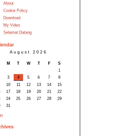
About
Cookie Policy
Download
My Video
Selamat Datang
lendar
August 2026
M
T
W
T
F
S
1
3
4
5
6
7
8
10
11
12
13
14
15
6
17
18
19
20
21
22
3
24
25
26
27
28
29
0
31
an
chives