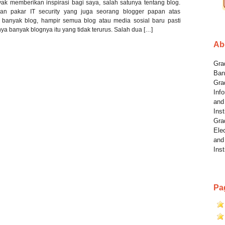
nyak memberikan inspirasi bagi saya, salah satunya tentang blog.
an pakar IT security yang juga seorang blogger papan atas
 banyak blog, hampir semua blog atau media sosial baru pasti
a banyak blognya itu yang tidak terurus. Salah dua […]
Ab
Grad
Ban
Gra
Info
and
Inst
Gra
Elec
and
Inst
Pa