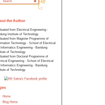
out the Author
uated from Electrical Engineering -
dung Institute of Technology.
duated from Magister Programme of
rmation Technology - School of Electrical
 Informatics Engineering - Bandung
itute of Technology.
duated from Doctoral Programme of
trical Engineering - School of Electrical
 Informatics Engineering - Bandung
itute of Technology
ges
Home
Blog Home