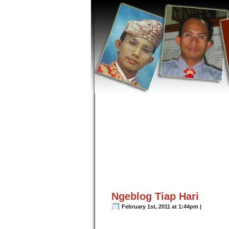
Ngeblog Tiap Hari
February 1st, 2011 at 1:44pm |