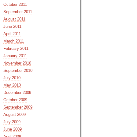
October 2011
September 2011
August 2011
June 2011
April 2011
March 2011
February 2011
January 2011
November 2010
September 2010
July 2010
May 2010
December 2009
October 2009
September 2009
August 2009
July 2009
June 2009
April 2009