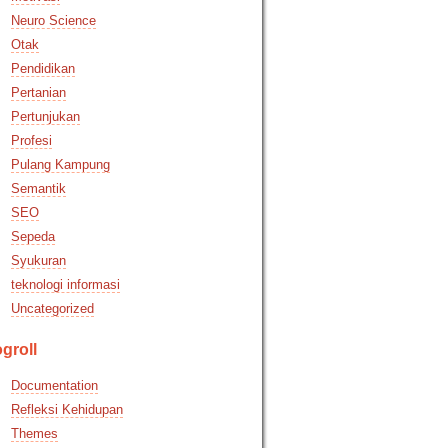
Neuro Science
Otak
Pendidikan
Pertanian
Pertunjukan
Profesi
Pulang Kampung
Semantik
SEO
Sepeda
Syukuran
teknologi informasi
Uncategorized
groll
Documentation
Refleksi Kehidupan
Themes