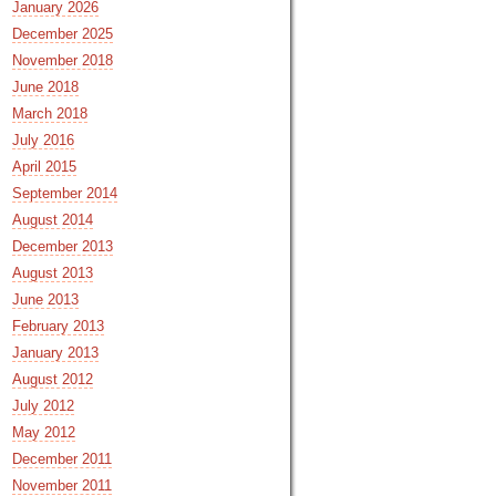
January 2026
December 2025
November 2018
June 2018
March 2018
July 2016
April 2015
September 2014
August 2014
December 2013
August 2013
June 2013
February 2013
January 2013
August 2012
July 2012
May 2012
December 2011
November 2011