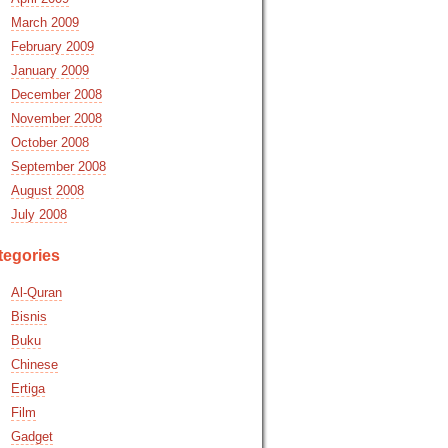
March 2009
February 2009
January 2009
December 2008
November 2008
October 2008
September 2008
August 2008
July 2008
tegories
Al-Quran
Bisnis
Buku
Chinese
Ertiga
Film
Gadget