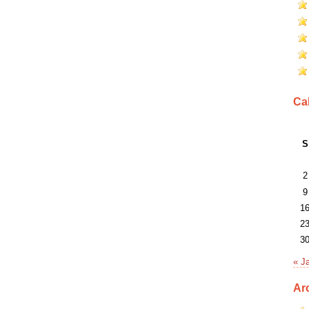
Ca
S
2
9
1
2
3
« J
Ar