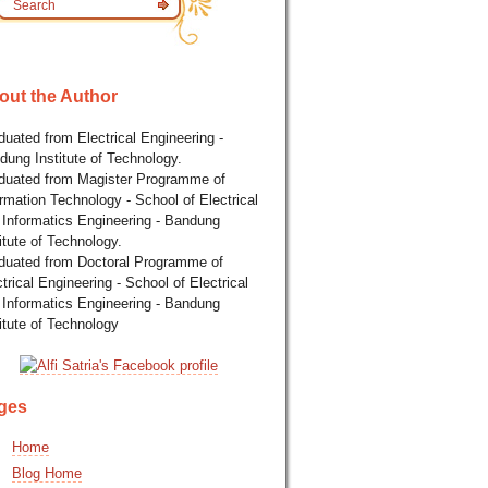
out the Author
uated from Electrical Engineering -
dung Institute of Technology.
duated from Magister Programme of
rmation Technology - School of Electrical
 Informatics Engineering - Bandung
itute of Technology.
duated from Doctoral Programme of
trical Engineering - School of Electrical
 Informatics Engineering - Bandung
itute of Technology
ges
Home
Blog Home