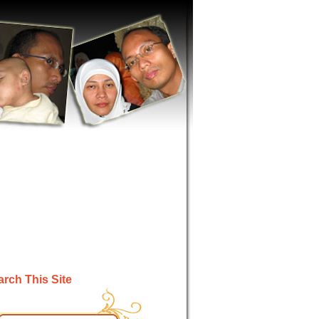
rch This Site