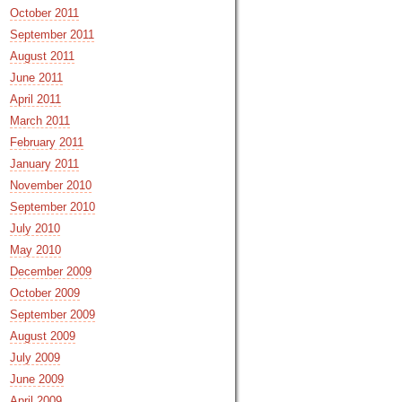
October 2011
September 2011
August 2011
June 2011
April 2011
March 2011
February 2011
January 2011
November 2010
September 2010
July 2010
May 2010
December 2009
October 2009
September 2009
August 2009
July 2009
June 2009
April 2009