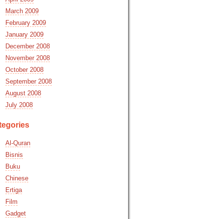
March 2009
February 2009
January 2009
December 2008
November 2008
October 2008
September 2008
August 2008
July 2008
tegories
Al-Quran
Bisnis
Buku
Chinese
Ertiga
Film
Gadget