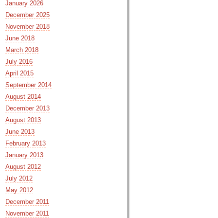
January 2026
December 2025
November 2018
June 2018
March 2018
July 2016
April 2015
September 2014
August 2014
December 2013
August 2013
June 2013
February 2013
January 2013
August 2012
July 2012
May 2012
December 2011
November 2011