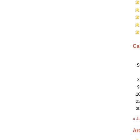
Ca
S
2
9
1
2
3
« J
Ar