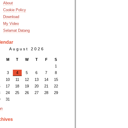
About
Cookie Policy
Download
My Video
Selamat Datang
lendar
August 2026
M
T
W
T
F
S
1
3
4
5
6
7
8
10
11
12
13
14
15
6
17
18
19
20
21
22
3
24
25
26
27
28
29
0
31
an
chives