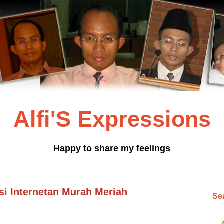
Alfi'S Expressions
Happy to share my feelings
 Internetan Murah Meriah
Sea