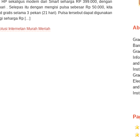
n HP sekaligus modem dari Smart seharga RP 399.000, dengan
hari . Selepas itu dengan mengisi pulsa sebesar Rp 50.000, kita
 gratis selama 3 pekan (21 hari). Pulsa tersebut dapat digunakan
gi seharga Rp […]
Ab
si Internetan Murah Meriah
Grad
Ban
Gra
Info
and
Inst
Gra
Elec
and
Inst
Pa