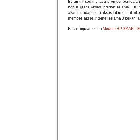
Bulan ini sedang ada promosi penjuala
bonus gratis akses Internet selama 100 
akan mendapatkan akses Internet unlimited
membeli akses Internet selama 3 pekan la
Baca lanjutan cerita
Modem HP SMART Solu