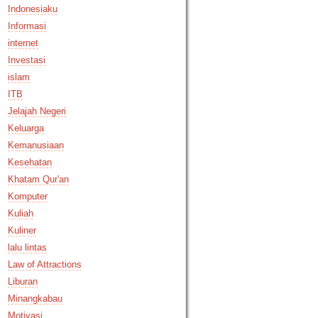
Indonesiaku
Informasi
internet
Investasi
islam
ITB
Jelajah Negeri
Keluarga
Kemanusiaan
Kesehatan
Khatam Qur'an
Komputer
Kuliah
Kuliner
lalu lintas
Law of Attractions
Liburan
Minangkabau
Motivasi