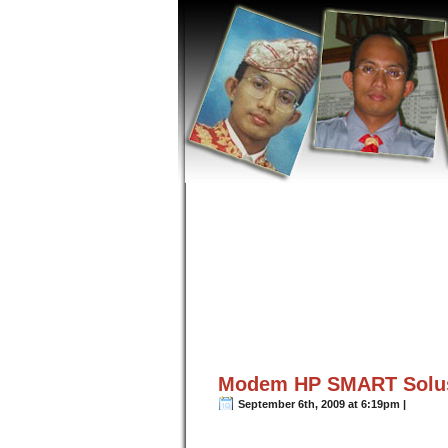
Modem HP SMART Solusi
September 6th, 2009 at 6:19pm |