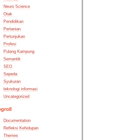
Neuro Science
Otak
Pendidikan
Pertanian
Pertunjukan
Profesi
Pulang Kampung
Semantik
SEO
Sepeda
Syukuran
teknologi informasi
Uncategorized
groll
Documentation
Refleksi Kehidupan
Themes