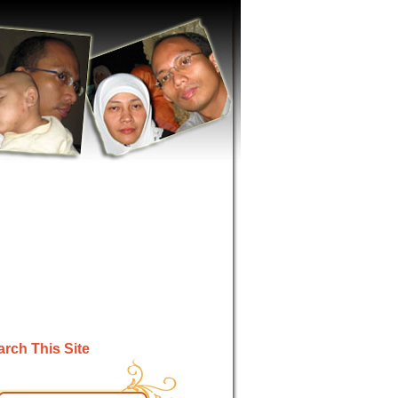
rch This Site