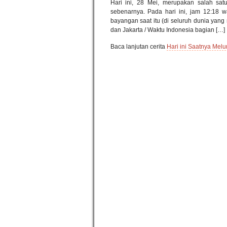
Hari ini, 28 Mei, merupakan salah satu
sebenarnya. Pada hari ini, jam 12:18 
bayangan saat itu (di seluruh dunia yang
dan Jakarta / Waktu Indonesia bagian […]
Baca lanjutan cerita
Hari ini Saatnya Melu