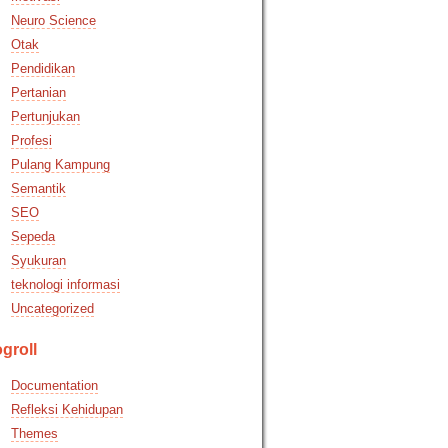
Neuro Science
Otak
Pendidikan
Pertanian
Pertunjukan
Profesi
Pulang Kampung
Semantik
SEO
Sepeda
Syukuran
teknologi informasi
Uncategorized
groll
Documentation
Refleksi Kehidupan
Themes