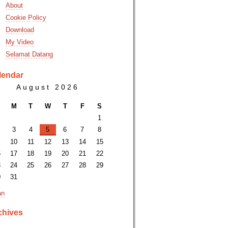
About
Cookie Policy
Download
My Video
Selamat Datang
lendar
August 2026
M
T
W
T
F
S
1
3
4
5
6
7
8
10
11
12
13
14
15
6
17
18
19
20
21
22
3
24
25
26
27
28
29
0
31
an
chives