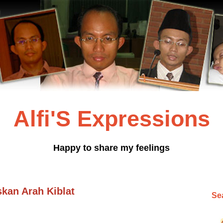
Alfi'S Expressions
Happy to share my feelings
skan Arah Kiblat
Sea