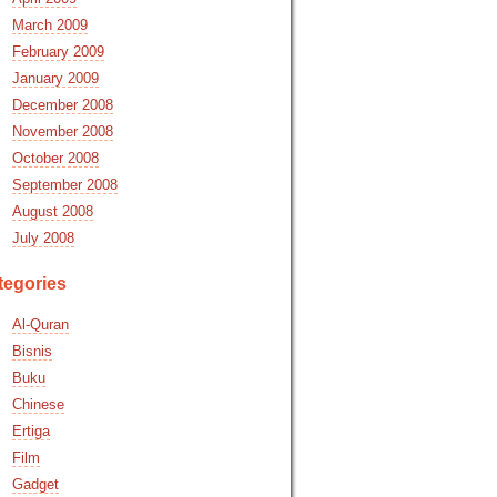
March 2009
February 2009
January 2009
December 2008
November 2008
October 2008
September 2008
August 2008
July 2008
tegories
Al-Quran
Bisnis
Buku
Chinese
Ertiga
Film
Gadget