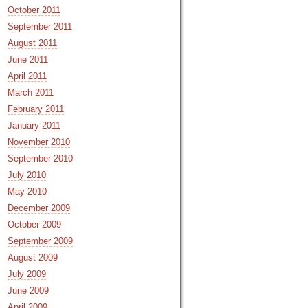
October 2011
September 2011
August 2011
June 2011
April 2011
March 2011
February 2011
January 2011
November 2010
September 2010
July 2010
May 2010
December 2009
October 2009
September 2009
August 2009
July 2009
June 2009
April 2009