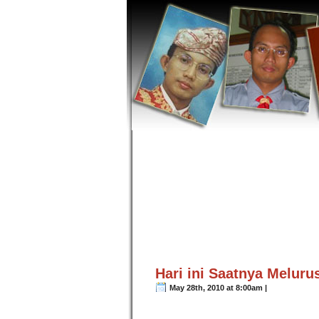
Hari ini Saatnya Meluru
May 28th, 2010 at 8:00am |