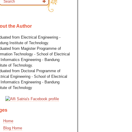
out the Author
uated from Electrical Engineering -
dung Institute of Technology.
duated from Magister Programme of
rmation Technology - School of Electrical
 Informatics Engineering - Bandung
itute of Technology.
duated from Doctoral Programme of
trical Engineering - School of Electrical
 Informatics Engineering - Bandung
itute of Technology
ges
Home
Blog Home