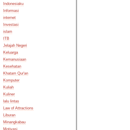
Indonesiaku
Informasi
internet
Investasi
islam
ITB
Jelajah Negeri
Keluarga
Kemanusiaan
Kesehatan
Khatam Qur'an
Komputer
Kuliah
Kuliner
lalu lintas
Law of Attractions
Liburan
Minangkabau
Motivasi