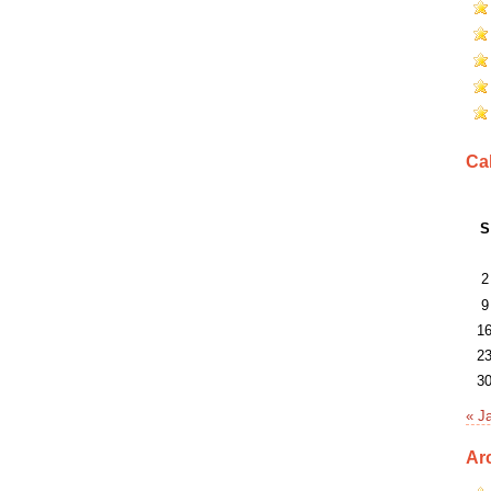
Ca
S
2
9
1
2
3
« J
Ar