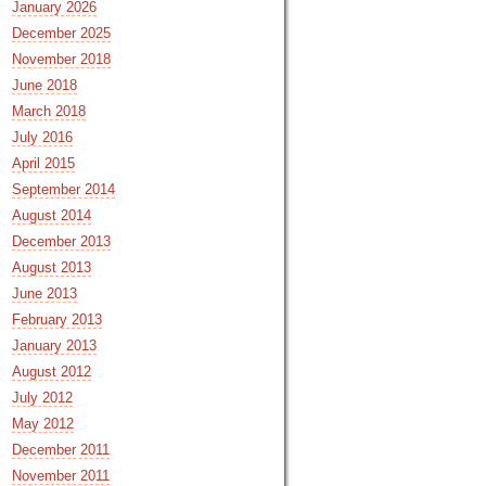
January 2026
December 2025
November 2018
June 2018
March 2018
July 2016
April 2015
September 2014
August 2014
December 2013
August 2013
June 2013
February 2013
January 2013
August 2012
July 2012
May 2012
December 2011
November 2011