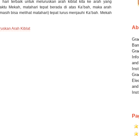
 hari terbaik untuk meluruskan arah kiblat kita ke arah yang
waktu Mekah, matahari tepat berada di atas Ka’bah, maka arah
 masih bisa melihat matahari) tepat lurus menjauhi Ka’bah. Mekah
Ab
ruskan Arah Kiblat
Grad
Ban
Gra
Info
and
Inst
Gra
Elec
and
Inst
Pa