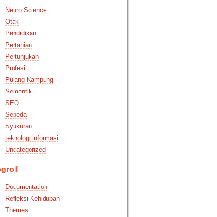
Neuro Science
Otak
Pendidikan
Pertanian
Pertunjukan
Profesi
Pulang Kampung
Semantik
SEO
Sepeda
Syukuran
teknologi informasi
Uncategorized
groll
Documentation
Refleksi Kehidupan
Themes