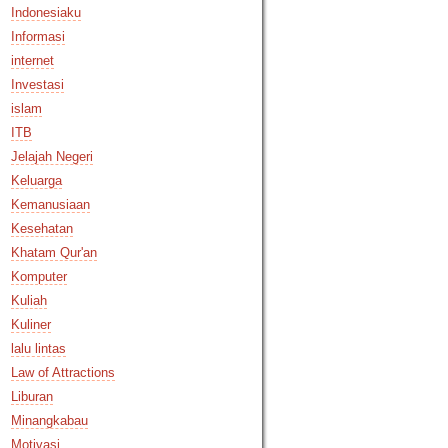
Indonesiaku
Informasi
internet
Investasi
islam
ITB
Jelajah Negeri
Keluarga
Kemanusiaan
Kesehatan
Khatam Qur'an
Komputer
Kuliah
Kuliner
lalu lintas
Law of Attractions
Liburan
Minangkabau
Motivasi