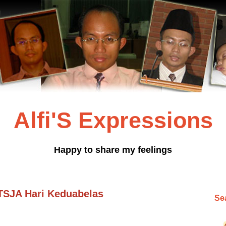
Alfi'S Expressions
Happy to share my feelings
 TSJA Hari Keduabelas
Sea