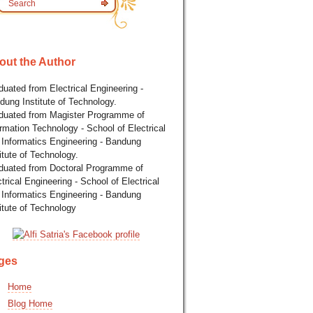
out the Author
uated from Electrical Engineering -
dung Institute of Technology.
duated from Magister Programme of
rmation Technology - School of Electrical
 Informatics Engineering - Bandung
itute of Technology.
duated from Doctoral Programme of
trical Engineering - School of Electrical
 Informatics Engineering - Bandung
itute of Technology
ges
Home
Blog Home