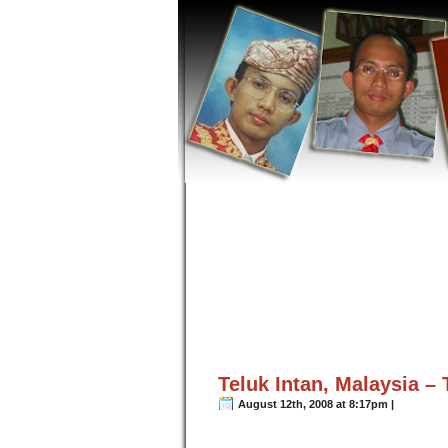
Teluk Intan, Malaysia –
August 12th, 2008 at 8:17pm |