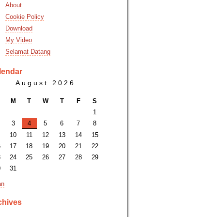
About
Cookie Policy
Download
My Video
Selamat Datang
lendar
August 2026
M
T
W
T
F
S
1
3
4
5
6
7
8
10
11
12
13
14
15
6
17
18
19
20
21
22
3
24
25
26
27
28
29
0
31
an
chives