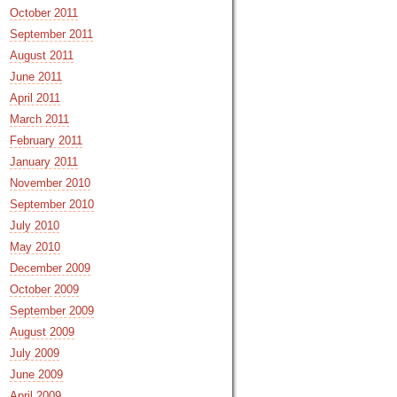
October 2011
September 2011
August 2011
June 2011
April 2011
March 2011
February 2011
January 2011
November 2010
September 2010
July 2010
May 2010
December 2009
October 2009
September 2009
August 2009
July 2009
June 2009
April 2009