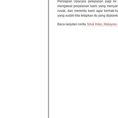
Persiapan Upacara pelepasan pagi ini 
mengawal perjalanan kami yang menyaran
rusak, dan meminta kami agar berhati-ha
yang sudah kita tetapkan itu yang dijala
Baca lanjutan cerita
Teluk Intan, Malaysia