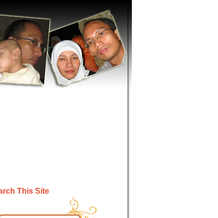
rch This Site