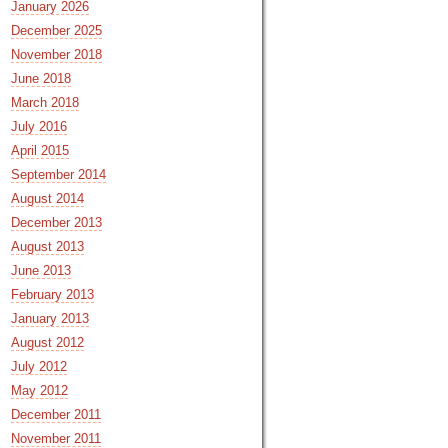
January 2026
December 2025
November 2018
June 2018
March 2018
July 2016
April 2015
September 2014
August 2014
December 2013
August 2013
June 2013
February 2013
January 2013
August 2012
July 2012
May 2012
December 2011
November 2011