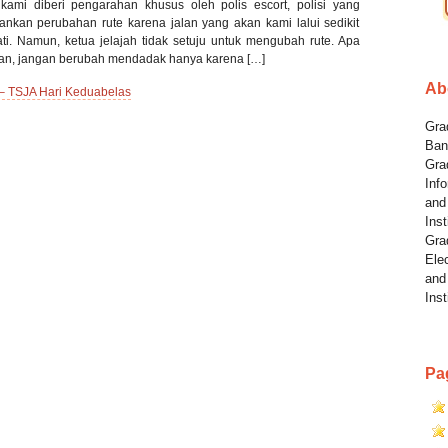
kami diberi pengarahan khusus oleh polis escort, polisi yang
kan perubahan rute karena jalan yang akan kami lalui sedikit
ti. Namun, ketua jelajah tidak setuju untuk mengubah rute. Apa
nkan, jangan berubah mendadak hanya karena […]
Ab
 – TSJA Hari Keduabelas
Grad
Ban
Gra
Info
and
Inst
Gra
Elec
and
Inst
Pa