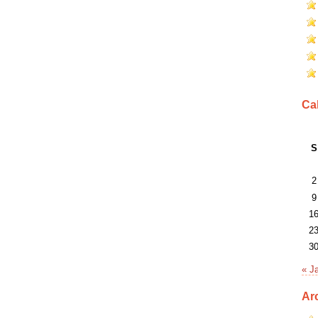
Ca
S
2
9
1
2
3
« J
Ar