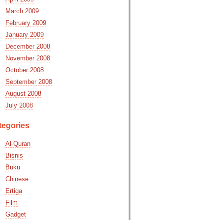
March 2009
February 2009
January 2009
December 2008
November 2008
October 2008
September 2008
August 2008
July 2008
tegories
Al-Quran
Bisnis
Buku
Chinese
Ertiga
Film
Gadget