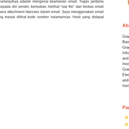
 selanjutnya adalah mengenai keamanan email. Tugas pertama
pada diri sendiri, kemudian melihat “raw file” dari berkas email
ana attachment diproses dalam email. Saya menggunakan email
yang masuk dilihat kode sumber halamannya. Hasil yang didapat
Ab
Grad
Ban
Gra
Info
and
Inst
Gra
Elec
and
Inst
Pa