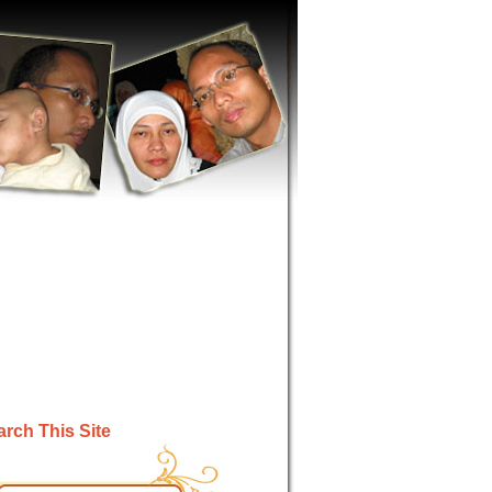
rch This Site