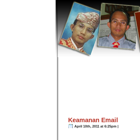
Keamanan Email
April 10th, 2011 at 6:25pm |