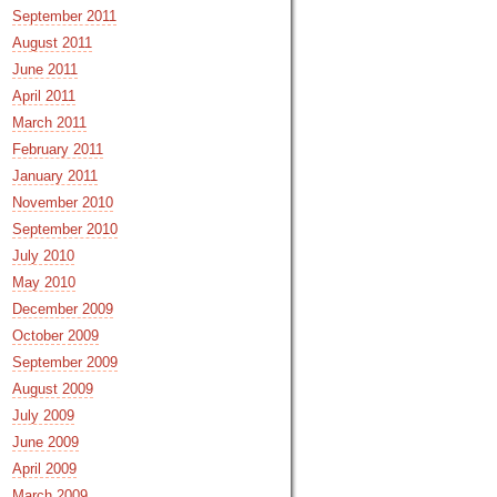
September 2011
August 2011
June 2011
April 2011
March 2011
February 2011
January 2011
November 2010
September 2010
July 2010
May 2010
December 2009
October 2009
September 2009
August 2009
July 2009
June 2009
April 2009
March 2009