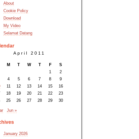
About
Cookie Policy
Download
My Video
Selamat Datang
lendar
April 2011
M
T
W
T
F
S
1
2
4
5
6
7
8
9
0
11
12
13
14
15
16
7
18
19
20
21
22
23
4
25
26
27
28
29
30
ar
Jun »
chives
January 2026