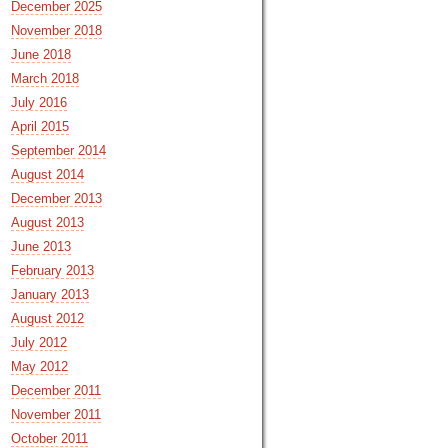
December 2025
November 2018
June 2018
March 2018
July 2016
April 2015
September 2014
August 2014
December 2013
August 2013
June 2013
February 2013
January 2013
August 2012
July 2012
May 2012
December 2011
November 2011
October 2011