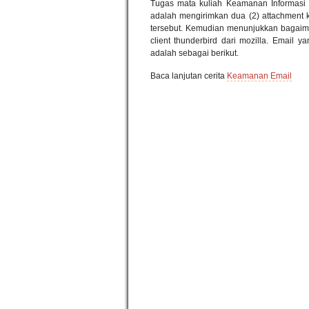
Tugas mata kuliah Keamanan Informasi
adalah mengirimkan dua (2) attachment ke
tersebut. Kemudian menunjukkan bagaim
client thunderbird dari mozilla. Email 
adalah sebagai berikut.
Baca lanjutan cerita
Keamanan Email