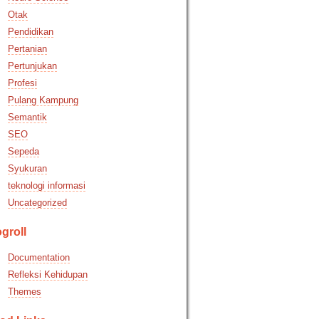
Otak
Pendidikan
Pertanian
Pertunjukan
Profesi
Pulang Kampung
Semantik
SEO
Sepeda
Syukuran
teknologi informasi
Uncategorized
groll
Documentation
Refleksi Kehidupan
Themes