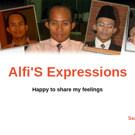
Alfi'S Expressions
Happy to share my feelings
Sea