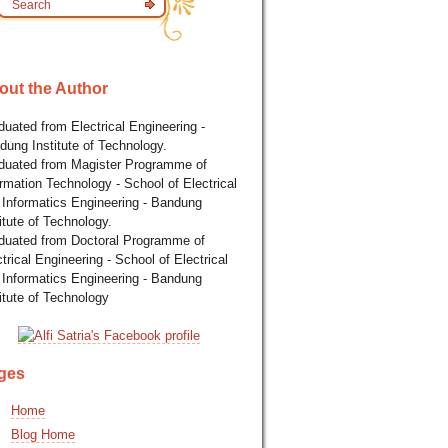
out the Author
uated from Electrical Engineering -
dung Institute of Technology.
duated from Magister Programme of
rmation Technology - School of Electrical
 Informatics Engineering - Bandung
itute of Technology.
duated from Doctoral Programme of
trical Engineering - School of Electrical
 Informatics Engineering - Bandung
itute of Technology
ges
Home
Blog Home