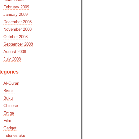
February 2009
January 2009
December 2008
November 2008
October 2008
September 2008
August 2008
July 2008
tegories
Al-Quran
Bisnis
Buku
Chinese
Ertiga
Film
Gadget
Indonesiaku