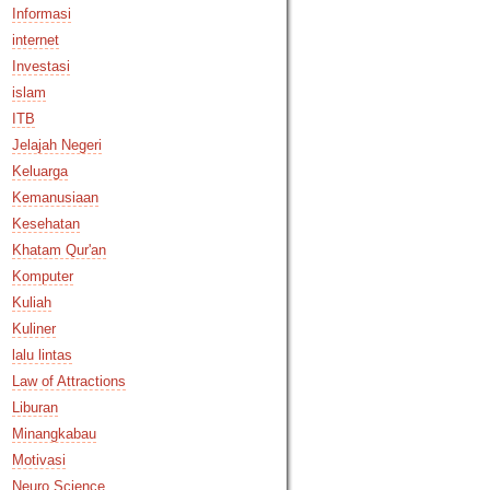
Informasi
internet
Investasi
islam
ITB
Jelajah Negeri
Keluarga
Kemanusiaan
Kesehatan
Khatam Qur'an
Komputer
Kuliah
Kuliner
lalu lintas
Law of Attractions
Liburan
Minangkabau
Motivasi
Neuro Science