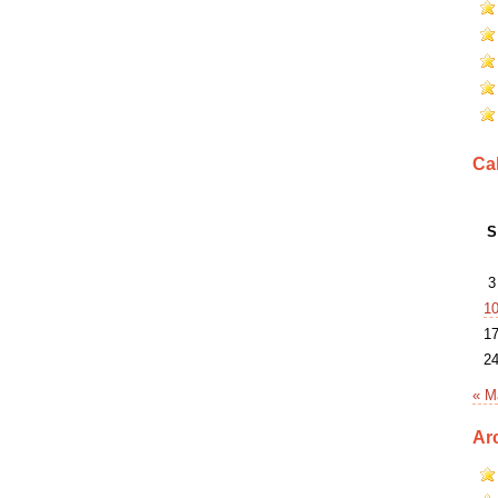
Ca
S
3
1
1
2
« M
Ar