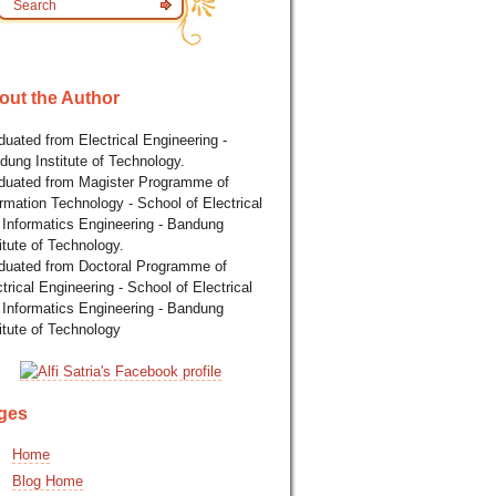
out the Author
uated from Electrical Engineering -
dung Institute of Technology.
duated from Magister Programme of
rmation Technology - School of Electrical
 Informatics Engineering - Bandung
itute of Technology.
duated from Doctoral Programme of
trical Engineering - School of Electrical
 Informatics Engineering - Bandung
itute of Technology
ges
Home
Blog Home