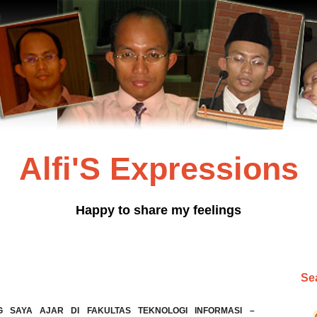
Alfi'S Expressions
Happy to share my feelings
Sea
G SAYA AJAR DI FAKULTAS TEKNOLOGI INFORMASI –