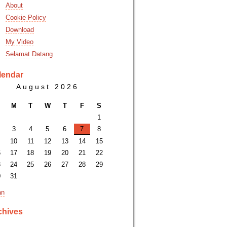
About
Cookie Policy
Download
My Video
Selamat Datang
lendar
August 2026
M
T
W
T
F
S
1
3
4
5
6
7
8
10
11
12
13
14
15
6
17
18
19
20
21
22
3
24
25
26
27
28
29
0
31
an
chives