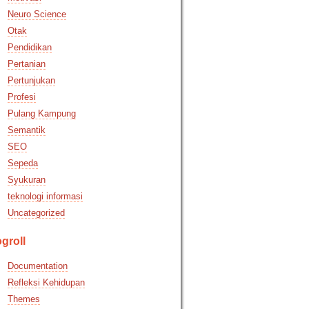
Neuro Science
Otak
Pendidikan
Pertanian
Pertunjukan
Profesi
Pulang Kampung
Semantik
SEO
Sepeda
Syukuran
teknologi informasi
Uncategorized
groll
Documentation
Refleksi Kehidupan
Themes