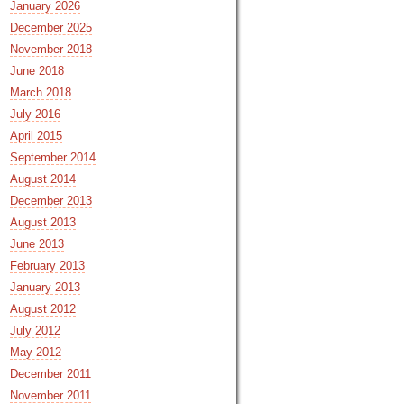
January 2026
December 2025
November 2018
June 2018
March 2018
July 2016
April 2015
September 2014
August 2014
December 2013
August 2013
June 2013
February 2013
January 2013
August 2012
July 2012
May 2012
December 2011
November 2011