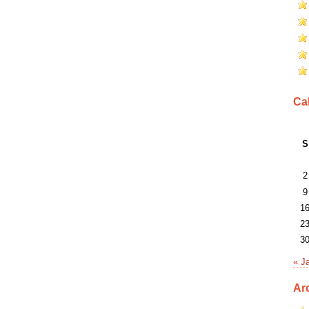
Ca
S
2
9
1
2
3
« J
Ar