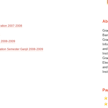
Ab
tration 2007-2008
Grad
8
Ban
Gra
l 2008-2009
Info
and
ation Semester Ganjil 2008-2009
Inst
Gra
Elec
and
Inst
Pa