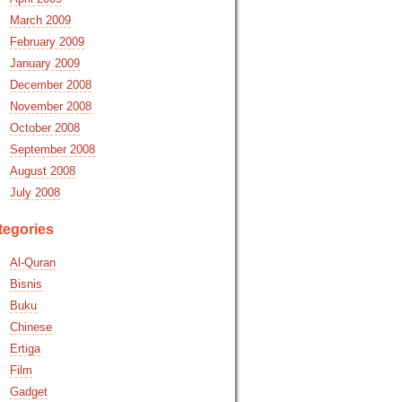
March 2009
February 2009
January 2009
December 2008
November 2008
October 2008
September 2008
August 2008
July 2008
tegories
Al-Quran
Bisnis
Buku
Chinese
Ertiga
Film
Gadget