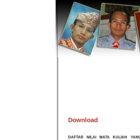
Download
DAFTAR NILAI MATA KULIAH YAN