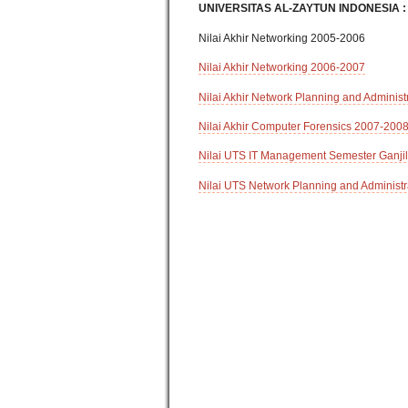
UNIVERSITAS AL-ZAYTUN INDONESIA :
Nilai Akhir Networking 2005-2006
Nilai Akhir Networking 2006-2007
Nilai Akhir Network Planning and Adminis
Nilai Akhir Computer Forensics 2007-200
Nilai UTS IT Management Semester Ganji
Nilai UTS Network Planning and Administr