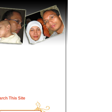
rch This Site