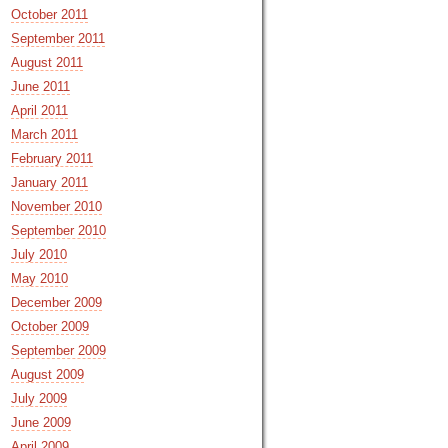
October 2011
September 2011
August 2011
June 2011
April 2011
March 2011
February 2011
January 2011
November 2010
September 2010
July 2010
May 2010
December 2009
October 2009
September 2009
August 2009
July 2009
June 2009
April 2009