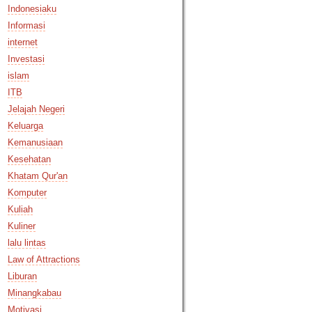
Indonesiaku
Informasi
internet
Investasi
islam
ITB
Jelajah Negeri
Keluarga
Kemanusiaan
Kesehatan
Khatam Qur'an
Komputer
Kuliah
Kuliner
lalu lintas
Law of Attractions
Liburan
Minangkabau
Motivasi