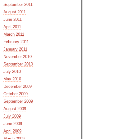
September 2011
August 2011
June 2011
April 2011
March 2011
February 2011
January 2011
November 2010
September 2010
July 2010
May 2010
December 2009
October 2009
September 2009
August 2009
July 2009
June 2009
April 2009
March 2009