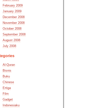
February 2009
January 2009
December 2008
November 2008
October 2008
September 2008
August 2008
July 2008
tegories
Al-Quran
Bisnis
Buku
Chinese
Ertiga
Film
Gadget
Indonesiaku