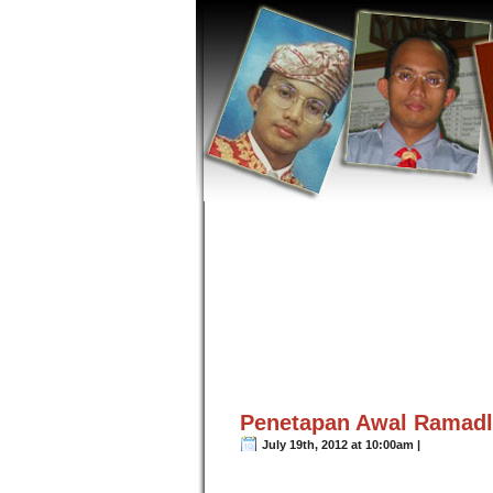
Penetapan Awal Ramadla
July 19th, 2012 at 10:00am |