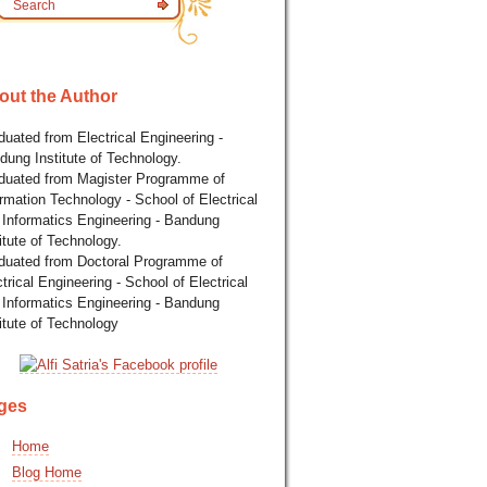
out the Author
uated from Electrical Engineering -
dung Institute of Technology.
duated from Magister Programme of
rmation Technology - School of Electrical
 Informatics Engineering - Bandung
itute of Technology.
duated from Doctoral Programme of
trical Engineering - School of Electrical
 Informatics Engineering - Bandung
itute of Technology
ges
Home
Blog Home