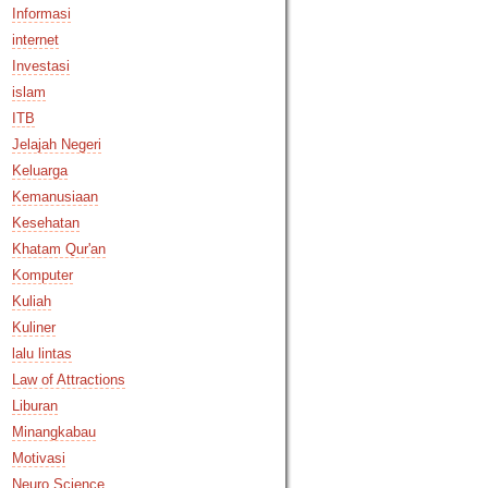
Informasi
internet
Investasi
islam
ITB
Jelajah Negeri
Keluarga
Kemanusiaan
Kesehatan
Khatam Qur'an
Komputer
Kuliah
Kuliner
lalu lintas
Law of Attractions
Liburan
Minangkabau
Motivasi
Neuro Science