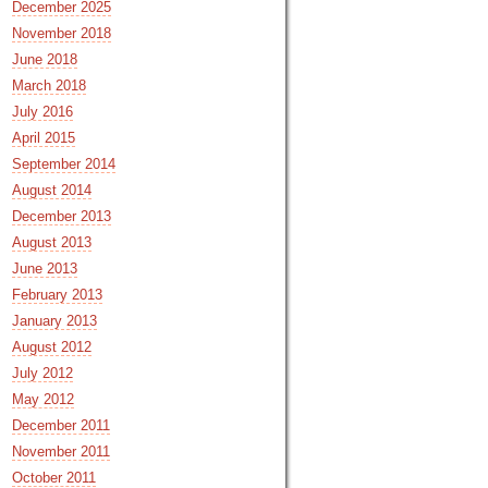
December 2025
November 2018
June 2018
March 2018
July 2016
April 2015
September 2014
August 2014
December 2013
August 2013
June 2013
February 2013
January 2013
August 2012
July 2012
May 2012
December 2011
November 2011
October 2011