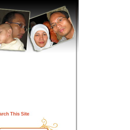
rch This Site