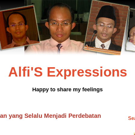
Alfi'S Expressions
Happy to share my feelings
n yang Selalu Menjadi Perdebatan
Sea