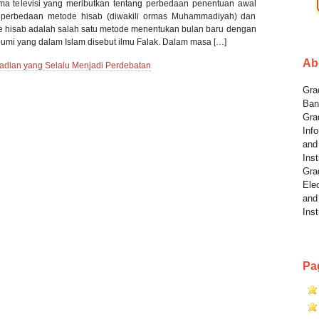
a televisi yang meributkan tentang perbedaan penentuan awal
 perbedaan metode hisab (diwakili ormas Muhammadiyah) dan
de hisab adalah salah satu metode menentukan bulan baru dengan
 bumi yang dalam Islam disebut ilmu Falak. Dalam masa […]
Ab
dlan yang Selalu Menjadi Perdebatan
Grad
Ban
Gra
Info
and
Inst
Gra
Elec
and
Inst
Pa