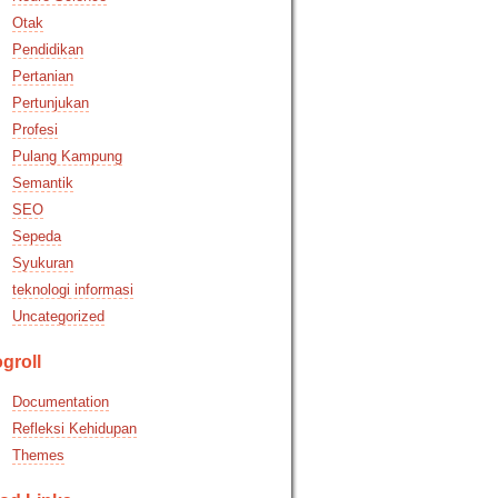
Otak
Pendidikan
Pertanian
Pertunjukan
Profesi
Pulang Kampung
Semantik
SEO
Sepeda
Syukuran
teknologi informasi
Uncategorized
groll
Documentation
Refleksi Kehidupan
Themes