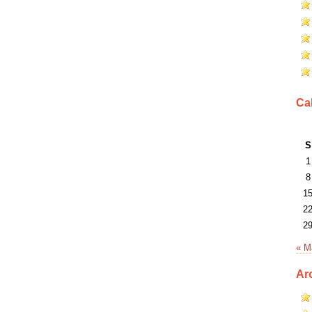
Ca
S
1
8
1
2
2
« M
Ar