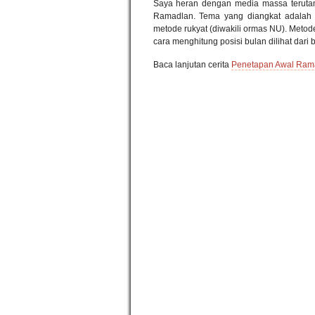
Saya heran dengan media massa terutam
Ramadlan. Tema yang diangkat adalah
metode rukyat (diwakili ormas NU). Meto
cara menghitung posisi bulan dilihat dari
Baca lanjutan cerita
Penetapan Awal Rama