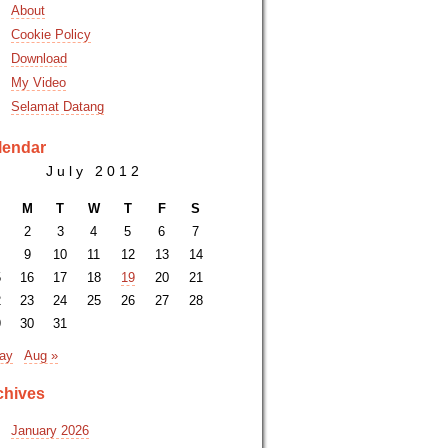
About
Cookie Policy
Download
My Video
Selamat Datang
lendar
July 2012
M
T
W
T
F
S
2
3
4
5
6
7
9
10
11
12
13
14
5
16
17
18
19
20
21
2
23
24
25
26
27
28
9
30
31
ay
Aug »
chives
January 2026